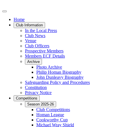
Home
Club Information
In the Local Press
Club News
Venue
Club Officers
Prospective Members
Members ECF Details
Archive
Photo Archive
Philip Homan Biography
John Dunleavy Biography
Safeguarding Policy and Procedures
Constitution
Privacy Notice
Competitions
Season 2025-26
Club Competitions
Homan League
Cookworthy Cup
Michael Wray Shield