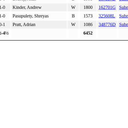
1-0
Kinder, Andrew
W
1800
162701G
Subm
1-0
Pasupulety, Shreyas
B
1573
325608L
Subm
0-1
Pratt, Adrian
W
1086
348776D
Subm
½-4½
6452