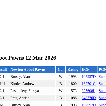
bot Pawns 12 Mar 2026
sult
Newton Abbot Pawns
Col
Rating
ECF
PG
0-1
Brusey, Alan
W
1993
107557D
Subm
½-½
Kinder, Andrew
B
1800
162701G
Subm
0-1
Pasupulety, Shreyas
W
1573
325608L
Subm
0-1
Pratt, Adrian
B
1086
348776D
Subm
1-0
Brusey, Alan
B
1993
107557D
Subm