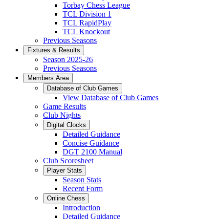
Torbay Chess League
TCL Division 1
TCL RapidPlay
TCL Knockout
Previous Seasons
Fixtures & Results
Season 2025-26
Previous Seasons
Members Area
Database of Club Games
View Database of Club Games
Game Results
Club Nights
Digital Clocks
Detailed Guidance
Concise Guidance
DGT 2100 Manual
Club Scoresheet
Player Stats
Season Stats
Recent Form
Online Chess
Introduction
Detailed Guidance