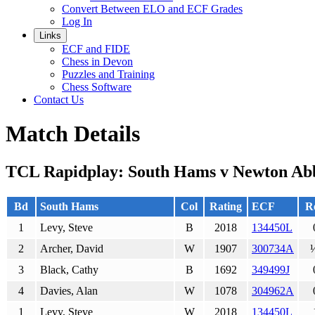
Convert Between ELO and ECF Grades
Log In
Links
ECF and FIDE
Chess in Devon
Puzzles and Training
Chess Software
Contact Us
Match Details
TCL Rapidplay: South Hams v Newton Ab
Bd
South Hams
Col
Rating
ECF
Re
1
Levy, Steve
B
2018
134450L
2
Archer, David
W
1907
300734A
3
Black, Cathy
B
1692
349499J
4
Davies, Alan
W
1078
304962A
1
Levy, Steve
W
2018
134450L