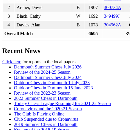
2
Archer, David
B
1907
300734A
3
Black, Cathy
W
1692
349499J
4
Davies, Alan
B
1078
304962A
Overall Match
6695
3
Recent News
Click here
for reports in the local papers.
Dartmouth Summer Chess July 2026
Review of the 2024-25 Season
Dartmouth Summer Chess July 2024
Outdoor Chess in Dartmouth 1 July 2023
Outdoor Chess in Dartmouth 15 June 2023
Review of the 2022-23 Season
2022 Summer Chess in Dartmouth
Torbay Chess League Resuming for 2021-22 Season
Coronavirus and the 2020-21 Season
The Club Is Playing Online
Club Suspended due to Cronavirus
2019 Summer Chess in Dartmouth
Review of the 2018-19 Season