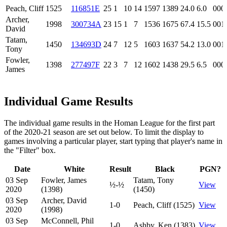
Peach, Cliff
1525
116851E
25
1
10
14
1597
1389
24.0
6.0
000
Archer,
1998
300734A
23
15
1
7
1536
1675
67.4
15.5
001
David
Tatam,
1450
134693D
24
7
12
5
1603
1637
54.2
13.0
001
Tony
Fowler,
1398
277497F
22
3
7
12
1602
1438
29.5
6.5
000
James
Individual Game Results
The individual game results in the Homan League for the first part
of the 2020-21 season are set out below. To limit the display to
games involving a particular player, start typing that player's name in
the "Filter" box.
Date
White
Result
Black
PGN?
03 Sep
Fowler, James
Tatam, Tony
½-½
View
2020
(1398)
(1450)
03 Sep
Archer, David
1-0
Peach, Cliff (1525)
View
2020
(1998)
03 Sep
McConnell, Phil
1-0
Ashby, Ken (1383)
View