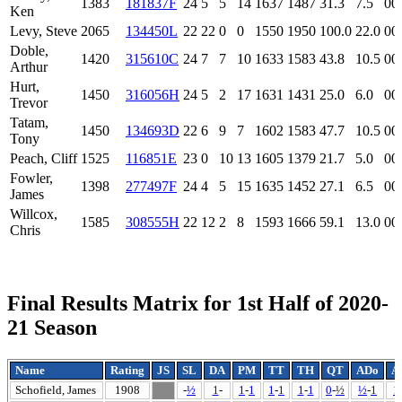
1383
181837F
24
5
5
14
1637
1487
31.3
7.5
00
Ken
Levy, Steve
2065
134450L
22
22
0
0
1550
1950
100.0
22.0
00
Doble,
1420
315610C
24
7
7
10
1633
1583
43.8
10.5
00
Arthur
Hurt,
1450
316056H
24
5
2
17
1631
1431
25.0
6.0
00
Trevor
Tatam,
1450
134693D
22
6
9
7
1602
1583
47.7
10.5
00
Tony
Peach, Cliff
1525
116851E
23
0
10
13
1605
1379
21.7
5.0
00
Fowler,
1398
277497F
24
4
5
15
1635
1452
27.1
6.5
00
James
Willcox,
1585
308555H
22
12
2
8
1593
1666
59.1
13.0
00
Chris
Final Results Matrix for 1st Half of 2020-
21 Season
Name
Rating
JS
SL
DA
PM
TT
TH
QT
ADo
A
Schofield, James
1908
-
½
1
-
1
-
1
1
-
1
1
-
1
0
-
½
½
-
1
1