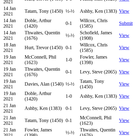
2021
14 Jan
Tatam, Tony (1450)
½-½
Ashby, Ken (1383)
View
2021
14 Jan
Doble, Arthur
Willcox, Chris
0-1
Submit
2021
(1420)
(1585)
14 Jan
Thwaites, Quentin
Schofield, James
½-½
View
2021
(1676)
(1908)
18 Jan
Willcox, Chris
Hurt, Trevor (1450)
0-1
View
2021
(1585)
19 Jan
McConnell, Phil
Fowler, James
1-0
View
2021
(1623)
(1398)
19 Jan
Thwaites, Quentin
0-1
Levy, Steve (2065)
View
2021
(1676)
19 Jan
Tatam, Tony
Davies, Alan (1540)
½-½
View
2021
(1450)
19 Jan
Doble, Arthur
1-0
Ashby, Ken (1383)
View
2021
(1420)
21 Jan
Ashby, Ken (1383)
0-1
Levy, Steve (2065)
View
2021
21 Jan
McConnell, Phil
Tatam, Tony (1450)
0-1
View
2021
(1623)
21 Jan
Fowler, James
Thwaites, Quentin
½-½
View
2021
(1398)
(1676)