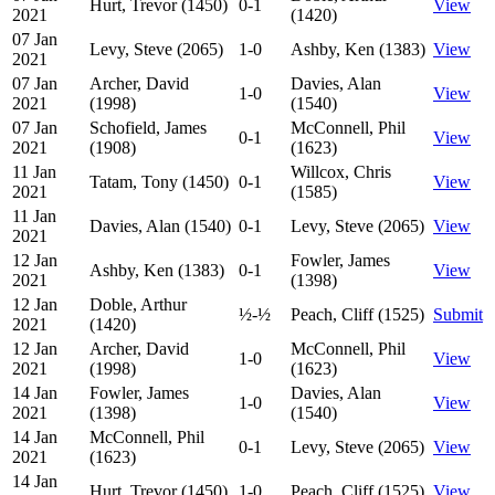
Hurt, Trevor (1450)
0-1
View
2021
(1420)
07 Jan
Levy, Steve (2065)
1-0
Ashby, Ken (1383)
View
2021
07 Jan
Archer, David
Davies, Alan
1-0
View
2021
(1998)
(1540)
07 Jan
Schofield, James
McConnell, Phil
0-1
View
2021
(1908)
(1623)
11 Jan
Willcox, Chris
Tatam, Tony (1450)
0-1
View
2021
(1585)
11 Jan
Davies, Alan (1540)
0-1
Levy, Steve (2065)
View
2021
12 Jan
Fowler, James
Ashby, Ken (1383)
0-1
View
2021
(1398)
12 Jan
Doble, Arthur
½-½
Peach, Cliff (1525)
Submit
2021
(1420)
12 Jan
Archer, David
McConnell, Phil
1-0
View
2021
(1998)
(1623)
14 Jan
Fowler, James
Davies, Alan
1-0
View
2021
(1398)
(1540)
14 Jan
McConnell, Phil
0-1
Levy, Steve (2065)
View
2021
(1623)
14 Jan
Hurt, Trevor (1450)
1-0
Peach, Cliff (1525)
View