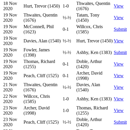
18 Nov
Thwaites, Quentin
Hurt, Trevor (1450)
1-0
View
2020
(1676)
19 Nov
Thwaites, Quentin
Tatam, Tony
½-½
View
2020
(1676)
(1450)
19 Nov
McConnell, Phil
Willcox, Chris
0-1
Submit
2020
(1623)
(1585)
19 Nov
Davies, Alan (1540)
½-½
Hurt, Trevor (1450)
View
2020
19 Nov
Fowler, James
½-½
Ashby, Ken (1383)
Submit
2020
(1398)
19 Nov
Thomas, Richard
Doble, Arthur
0-1
View
2020
(1255)
(1420)
19 Nov
Archer, David
Peach, Cliff (1525)
0-1
View
2020
(1998)
21 Nov
Thwaites, Quentin
Davies, Alan
½-½
View
2020
(1676)
(1540)
22 Nov
Willcox, Chris
1-0
Ashby, Ken (1383)
View
2020
(1585)
23 Nov
Archer, David
Thomas, Richard
1-0
View
2020
(1998)
(1255)
23 Nov
Doble, Arthur
Peach, Cliff (1525)
½-½
Submit
2020
(1420)