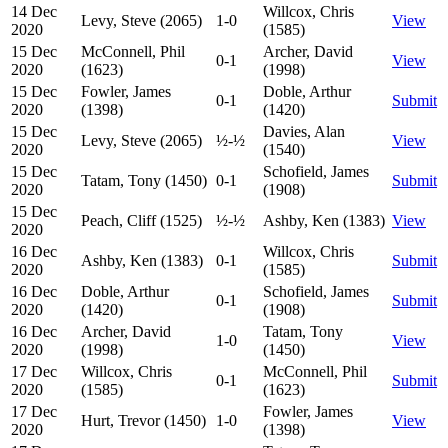
14 Dec
Willcox, Chris
Levy, Steve (2065)
1-0
View
2020
(1585)
15 Dec
McConnell, Phil
Archer, David
0-1
View
2020
(1623)
(1998)
15 Dec
Fowler, James
Doble, Arthur
0-1
Submit
2020
(1398)
(1420)
15 Dec
Davies, Alan
Levy, Steve (2065)
½-½
View
2020
(1540)
15 Dec
Schofield, James
Tatam, Tony (1450)
0-1
Submit
2020
(1908)
15 Dec
Peach, Cliff (1525)
½-½
Ashby, Ken (1383)
View
2020
16 Dec
Willcox, Chris
Ashby, Ken (1383)
0-1
Submit
2020
(1585)
16 Dec
Doble, Arthur
Schofield, James
0-1
Submit
2020
(1420)
(1908)
16 Dec
Archer, David
Tatam, Tony
1-0
View
2020
(1998)
(1450)
17 Dec
Willcox, Chris
McConnell, Phil
0-1
Submit
2020
(1585)
(1623)
17 Dec
Fowler, James
Hurt, Trevor (1450)
1-0
View
2020
(1398)