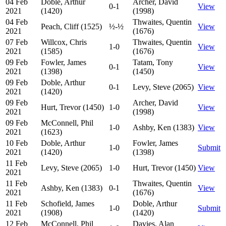
04 Feb
Doble, Arthur
Archer, David
0-1
View
2021
(1420)
(1998)
04 Feb
Thwaites, Quentin
Peach, Cliff (1525)
½-½
View
2021
(1676)
07 Feb
Willcox, Chris
Thwaites, Quentin
1-0
View
2021
(1585)
(1676)
09 Feb
Fowler, James
Tatam, Tony
0-1
View
2021
(1398)
(1450)
09 Feb
Doble, Arthur
0-1
Levy, Steve (2065)
View
2021
(1420)
09 Feb
Archer, David
Hurt, Trevor (1450)
1-0
View
2021
(1998)
09 Feb
McConnell, Phil
1-0
Ashby, Ken (1383)
View
2021
(1623)
10 Feb
Doble, Arthur
Fowler, James
1-0
Submit
2021
(1420)
(1398)
11 Feb
Levy, Steve (2065)
1-0
Hurt, Trevor (1450)
View
2021
11 Feb
Thwaites, Quentin
Ashby, Ken (1383)
0-1
View
2021
(1676)
11 Feb
Schofield, James
Doble, Arthur
1-0
Submit
2021
(1908)
(1420)
12 Feb
McConnell, Phil
Davies, Alan