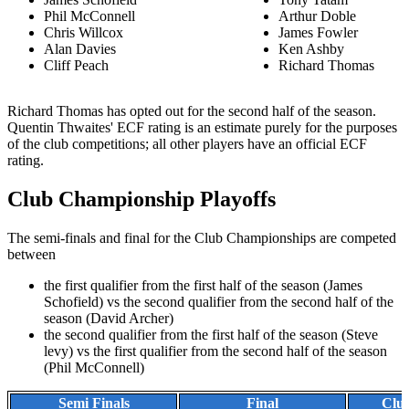
Phil McConnell
Arthur Doble
Chris Willcox
James Fowler
Alan Davies
Ken Ashby
Cliff Peach
Richard Thomas
Richard Thomas has opted out for the second half of the season.
Quentin Thwaites' ECF rating is an estimate purely for the purposes
of the club competitions; all other players have an official ECF
rating.
Club Championship Playoffs
The semi-finals and final for the Club Championships are competed
between
the first qualifier from the first half of the season (James
Schofield) vs the second qualifier from the second half of the
season (David Archer)
the second qualifier from the first half of the season (Steve
levy) vs the first qualifier from the second half of the season
(Phil McConnell)
Semi Finals
Final
Clu