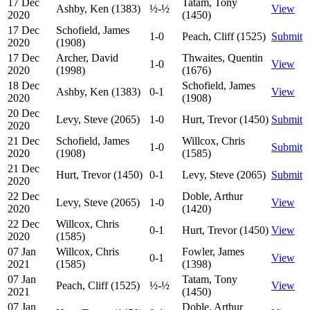
17 Dec
Tatam, Tony
Ashby, Ken (1383)
½-½
View
2020
(1450)
17 Dec
Schofield, James
1-0
Peach, Cliff (1525)
Submit
2020
(1908)
17 Dec
Archer, David
Thwaites, Quentin
1-0
View
2020
(1998)
(1676)
18 Dec
Schofield, James
Ashby, Ken (1383)
0-1
View
2020
(1908)
20 Dec
Levy, Steve (2065)
1-0
Hurt, Trevor (1450)
Submit
2020
21 Dec
Schofield, James
Willcox, Chris
1-0
Submit
2020
(1908)
(1585)
21 Dec
Hurt, Trevor (1450)
0-1
Levy, Steve (2065)
Submit
2020
22 Dec
Doble, Arthur
Levy, Steve (2065)
1-0
View
2020
(1420)
22 Dec
Willcox, Chris
0-1
Hurt, Trevor (1450)
View
2020
(1585)
07 Jan
Willcox, Chris
Fowler, James
0-1
View
2021
(1585)
(1398)
07 Jan
Tatam, Tony
Peach, Cliff (1525)
½-½
View
2021
(1450)
07 Jan
Doble, Arthur