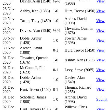
Davies, Alan (1540)
½-½
View
2020
(1908)
26 Nov
Ashby, Ken (1383)
1-0
Hurt, Trevor (1450)
View
2020
26 Nov
Archer, David
Tatam, Tony (1450)
1-0
View
2020
(1998)
28 Nov
Thwaites, Quentin
Davies, Alan (1540)
½-½
View
2020
(1676)
30 Nov
Doble, Arthur
Fowler, James
1-0
View
2020
(1420)
(1398)
30 Nov
Archer, David
0-1
Hurt, Trevor (1450)
View
2020
(1998)
01 Dec
Thwaites, Quentin
1-0
Ashby, Ken (1383)
View
2020
(1676)
01 Dec
McConnell, Phil
0-1
Levy, Steve (2065)
View
2020
(1623)
01 Dec
Doble, Arthur
Davies, Alan
1-0
View
2020
(1420)
(1540)
01 Dec
Thomas, Richard
Hurt, Trevor (1450)
0-1
View
2020
(1255)
01 Dec
Schofield, James
Archer, David
1-0
Submit
2020
(1908)
(1998)
02 Dec
Willcox, Chris
Hurt, Trevor (1450)
1-0
View