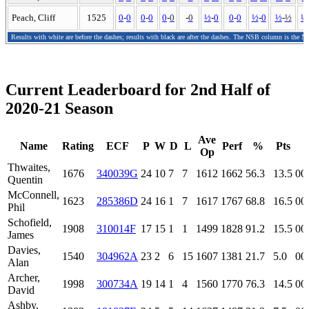
Peach, Cliff
1525
0
-
0
0
-
0
0
-
0
-
0
½
-
0
0
-
0
½
-
0
½
-
½
½
Results with white are before the dashes; results with black are after the dashes. The NSB column is the N
Current Leaderboard for 2nd Half of
2020-21 Season
Ave
Name
Rating
ECF
P
W
D
L
Perf
%
Pts
Op
Thwaites,
1676
340039G
24
10
7
7
1612
1662
56.3
13.5
00
Quentin
McConnell,
1623
285386D
24
16
1
7
1617
1767
68.8
16.5
00
Phil
Schofield,
1908
310014F
17
15
1
1
1499
1828
91.2
15.5
00
James
Davies,
1540
304962A
23
2
6
15
1607
1381
21.7
5.0
00
Alan
Archer,
1998
300734A
19
14
1
4
1560
1770
76.3
14.5
00
David
Ashby,