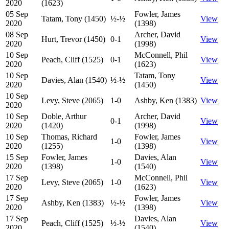
2020
(1623)
05 Sep
Fowler, James
Tatam, Tony (1450)
½-½
View
2020
(1398)
08 Sep
Archer, David
Hurt, Trevor (1450)
0-1
View
2020
(1998)
10 Sep
McConnell, Phil
Peach, Cliff (1525)
0-1
View
2020
(1623)
10 Sep
Tatam, Tony
Davies, Alan (1540)
½-½
View
2020
(1450)
10 Sep
Levy, Steve (2065)
1-0
Ashby, Ken (1383)
View
2020
10 Sep
Doble, Arthur
Archer, David
0-1
View
2020
(1420)
(1998)
10 Sep
Thomas, Richard
Fowler, James
1-0
View
2020
(1255)
(1398)
15 Sep
Fowler, James
Davies, Alan
1-0
View
2020
(1398)
(1540)
17 Sep
McConnell, Phil
Levy, Steve (2065)
1-0
View
2020
(1623)
17 Sep
Fowler, James
Ashby, Ken (1383)
½-½
View
2020
(1398)
17 Sep
Davies, Alan
Peach, Cliff (1525)
½-½
View
2020
(1540)