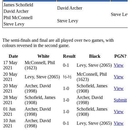
James Schofield
David Archer
David Archer
Steve Lev
Phil McConnell
Steve Levy
Steve Levy
The semi-finals and final are all played over two games, with
colours reversed in the second game.
Date
White
Result
Black
PGN?
17 May
McConnell, Phil
0-1
Levy, Steve (2065)
View
2021
(1623)
20 May
McConnell, Phil
Levy, Steve (2065)
½-½
View
2021
(1623)
20 May
Archer, David
Schofield, James
1-0
View
2021
(1998)
(1908)
28 May
Schofield, James
Archer, David
1-0
Submit
2021
(1908)
(1998)
01 Jun
Archer, David
Schofield, James
1-0
View
2021
(1998)
(1908)
10 Jun
Archer, David
0-1
Levy, Steve (2065)
View
2021
(1998)