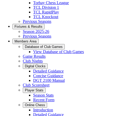
Torbay Chess League
TCL Division 1
TCL RapidPlay
TCL Knockout
Previous Seasons
Fixtures & Results
Season 2025-26
Previous Seasons
Members Area
Database of Club Games
View Database of Club Games
Game Results
Club Nights
Digital Clocks
Detailed Guidance
Concise Guidance
DGT 2100 Manual
Club Scoresheet
Player Stats
Season Stats
Recent Form
Online Chess
Introduction
Detailed Guidance