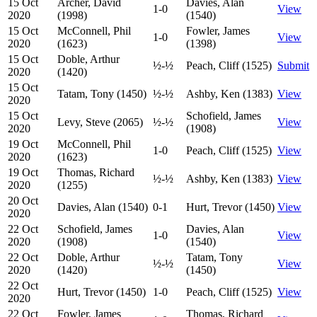
15 Oct
Archer, David
Davies, Alan
1-0
View
2020
(1998)
(1540)
15 Oct
McConnell, Phil
Fowler, James
1-0
View
2020
(1623)
(1398)
15 Oct
Doble, Arthur
½-½
Peach, Cliff (1525)
Submit
2020
(1420)
15 Oct
Tatam, Tony (1450)
½-½
Ashby, Ken (1383)
View
2020
15 Oct
Schofield, James
Levy, Steve (2065)
½-½
View
2020
(1908)
19 Oct
McConnell, Phil
1-0
Peach, Cliff (1525)
View
2020
(1623)
19 Oct
Thomas, Richard
½-½
Ashby, Ken (1383)
View
2020
(1255)
20 Oct
Davies, Alan (1540)
0-1
Hurt, Trevor (1450)
View
2020
22 Oct
Schofield, James
Davies, Alan
1-0
View
2020
(1908)
(1540)
22 Oct
Doble, Arthur
Tatam, Tony
½-½
View
2020
(1420)
(1450)
22 Oct
Hurt, Trevor (1450)
1-0
Peach, Cliff (1525)
View
2020
22 Oct
Fowler, James
Thomas, Richard