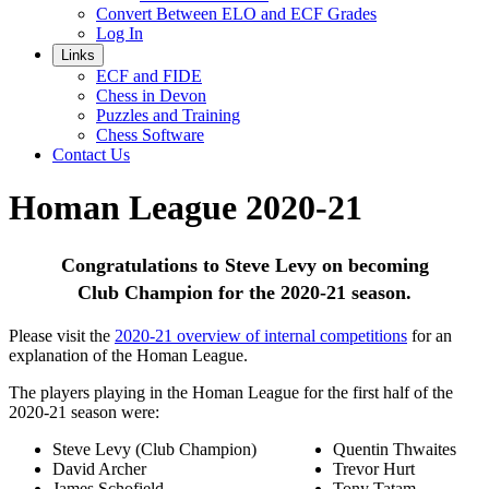
Convert Between ELO and ECF Grades
Log In
Links
ECF and FIDE
Chess in Devon
Puzzles and Training
Chess Software
Contact Us
Homan League 2020-21
Congratulations to Steve Levy on becoming
Club Champion for the 2020-21 season.
Please visit the
2020-21 overview of internal competitions
for an
explanation of the Homan League.
The players playing in the Homan League for the first half of the
2020-21 season were:
Steve Levy (Club Champion)
Quentin Thwaites
David Archer
Trevor Hurt
James Schofield
Tony Tatam