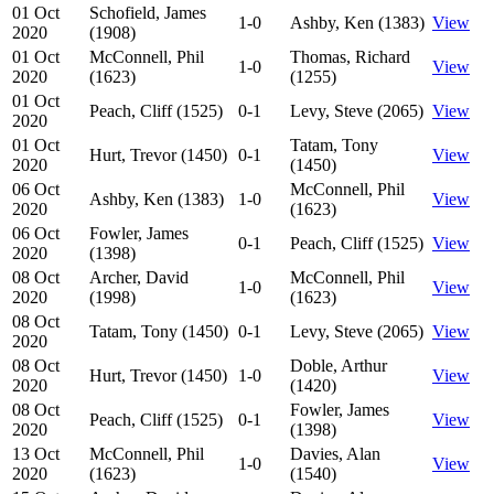
01 Oct
Schofield, James
1-0
Ashby, Ken (1383)
View
2020
(1908)
01 Oct
McConnell, Phil
Thomas, Richard
1-0
View
2020
(1623)
(1255)
01 Oct
Peach, Cliff (1525)
0-1
Levy, Steve (2065)
View
2020
01 Oct
Tatam, Tony
Hurt, Trevor (1450)
0-1
View
2020
(1450)
06 Oct
McConnell, Phil
Ashby, Ken (1383)
1-0
View
2020
(1623)
06 Oct
Fowler, James
0-1
Peach, Cliff (1525)
View
2020
(1398)
08 Oct
Archer, David
McConnell, Phil
1-0
View
2020
(1998)
(1623)
08 Oct
Tatam, Tony (1450)
0-1
Levy, Steve (2065)
View
2020
08 Oct
Doble, Arthur
Hurt, Trevor (1450)
1-0
View
2020
(1420)
08 Oct
Fowler, James
Peach, Cliff (1525)
0-1
View
2020
(1398)
13 Oct
McConnell, Phil
Davies, Alan
1-0
View
2020
(1623)
(1540)