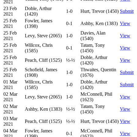
2021
23 Feb
Doble, Arthur
1-0
Hurt, Trevor (1450)
Submit
2021
(1420)
25 Feb
Fowler, James
0-1
Ashby, Ken (1383)
View
2021
(1398)
25 Feb
Davies, Alan
Levy, Steve (2065)
1-0
View
2021
(1540)
25 Feb
Willcox, Chris
Tatam, Tony
0-1
View
2021
(1585)
(1450)
25 Feb
Doble, Arthur
Peach, Cliff (1525)
½-½
View
2021
(1420)
25 Feb
Schofield, James
Thwaites, Quentin
1-0
Submit
2021
(1908)
(1676)
01 Mar
Willcox, Chris
Doble, Arthur
1-0
Submit
2021
(1585)
(1420)
02 Mar
McConnell, Phil
Levy, Steve (2065)
1-0
View
2021
(1623)
02 Mar
Tatam, Tony
Ashby, Ken (1383)
½-½
View
2021
(1450)
03 Mar
Peach, Cliff (1525)
½-½
Hurt, Trevor (1450)
View
2021
04 Mar
Fowler, James
McConnell, Phil
0-1
View
2021
(1398)
(1623)