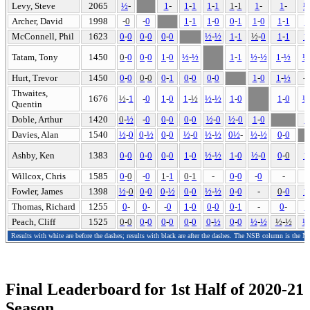
Levy, Steve
2065
½
-
1
-
1
-
1
1
-
1
1
-
1
1
-
1
-
½
Archer, David
1998
-
0
-
0
1
-
1
1
-
0
0
-
1
1
-
0
1
-
1
1
McConnell, Phil
1623
0
-
0
0
-
0
0
-
0
½
-
½
1
-
1
½
-
0
1
-
1
1
Tatam, Tony
1450
0
-
0
0
-
0
1
-
0
½
-
½
1
-
1
½
-
½
1
-
½
½
Hurt, Trevor
1450
0
-
0
0
-
0
0
-
1
0
-
0
0
-
0
1
-
0
1
-
½
-
Thwaites,
1676
½
-
1
-
0
1
-
0
1
-
½
½
-
½
1
-
0
1
-
0
½
Quentin
Doble, Arthur
1420
0
-
½
-
0
0
-
0
0
-
0
½
-
0
½
-
0
1
-
0
1
Davies, Alan
1540
½
-
0
0
-
½
0
-
0
½
-
0
½
-
½
0
½
-
½
-
½
0
-
0
Ashby, Ken
1383
0
-
0
0
-
0
0
-
0
1
-
0
½
-
½
1
-
0
½
-
0
0
-
0
1
Willcox, Chris
1585
0
-
0
-
0
1
-
1
0
-
1
-
0
-
0
-
0
-
-
Fowler, James
1398
½
-
0
0
-
0
0
-
½
0
-
0
½
-
½
0
-
0
-
0
-
0
1
Thomas, Richard
1255
0
-
0
-
-
0
1
-
0
0
-
0
0
-
1
-
0
-
0
Peach, Cliff
1525
0
-
0
0
-
0
0
-
0
0
-
0
0
-
½
0
-
0
½
-
½
½
-
½
½
Results with white are before the dashes; results with black are after the dashes. The NSB column is the N
Final Leaderboard for 1st Half of 2020-21
Season