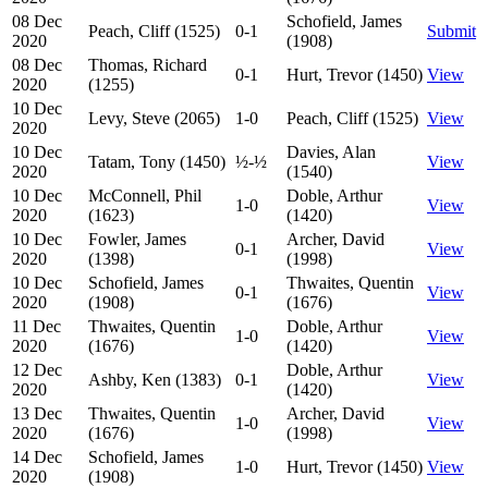
08 Dec
Schofield, James
Peach, Cliff (1525)
0-1
Submit
2020
(1908)
08 Dec
Thomas, Richard
0-1
Hurt, Trevor (1450)
View
2020
(1255)
10 Dec
Levy, Steve (2065)
1-0
Peach, Cliff (1525)
View
2020
10 Dec
Davies, Alan
Tatam, Tony (1450)
½-½
View
2020
(1540)
10 Dec
McConnell, Phil
Doble, Arthur
1-0
View
2020
(1623)
(1420)
10 Dec
Fowler, James
Archer, David
0-1
View
2020
(1398)
(1998)
10 Dec
Schofield, James
Thwaites, Quentin
0-1
View
2020
(1908)
(1676)
11 Dec
Thwaites, Quentin
Doble, Arthur
1-0
View
2020
(1676)
(1420)
12 Dec
Doble, Arthur
Ashby, Ken (1383)
0-1
View
2020
(1420)
13 Dec
Thwaites, Quentin
Archer, David
1-0
View
2020
(1676)
(1998)
14 Dec
Schofield, James
1-0
Hurt, Trevor (1450)
View
2020
(1908)