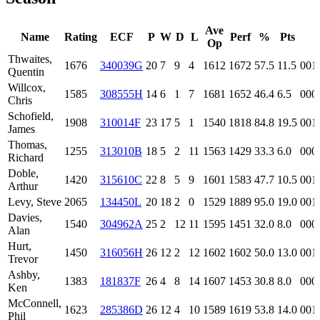
Ave
Name
Rating
ECF
P
W
D
L
Perf
%
Pts
Op
Thwaites,
1676
340039G
20
7
9
4
1612
1672
57.5
11.5
001
Quentin
Willcox,
1585
308555H
14
6
1
7
1681
1652
46.4
6.5
000
Chris
Schofield,
1908
310014F
23
17
5
1
1540
1818
84.8
19.5
001
James
Thomas,
1255
313010B
18
5
2
11
1563
1429
33.3
6.0
000
Richard
Doble,
1420
315610C
22
8
5
9
1601
1583
47.7
10.5
001
Arthur
Levy, Steve
2065
134450L
20
18
2
0
1529
1889
95.0
19.0
001
Davies,
1540
304962A
25
2
12
11
1595
1451
32.0
8.0
000
Alan
Hurt,
1450
316056H
26
12
2
12
1602
1602
50.0
13.0
001
Trevor
Ashby,
1383
181837F
26
4
8
14
1607
1453
30.8
8.0
000
Ken
McConnell,
1623
285386D
26
12
4
10
1589
1619
53.8
14.0
001
Phil