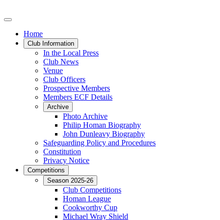
Home
Club Information
In the Local Press
Club News
Venue
Club Officers
Prospective Members
Members ECF Details
Archive
Photo Archive
Philip Homan Biography
John Dunleavy Biography
Safeguarding Policy and Procedures
Constitution
Privacy Notice
Competitions
Season 2025-26
Club Competitions
Homan League
Cookworthy Cup
Michael Wray Shield