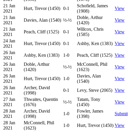
21 Jan
Schofield, James
Hurt, Trevor (1450)
0-1
View
2021
(1908)
21 Jan
Doble, Arthur
Davies, Alan (1540)
½-½
View
2021
(1420)
21 Jan
Willcox, Chris
Peach, Cliff (1525)
0-1
View
2021
(1585)
24 Jan
Hurt, Trevor (1450)
0-1
Ashby, Ken (1383)
View
2021
26 Jan
Ashby, Ken (1383)
1-0
Peach, Cliff (1525)
View
2021
26 Jan
Doble, Arthur
McConnell, Phil
½-½
View
2021
(1420)
(1623)
26 Jan
Davies, Alan
Hurt, Trevor (1450)
1-0
View
2021
(1540)
26 Jan
Archer, David
0-1
Levy, Steve (2065)
View
2021
(1998)
27 Jan
Thwaites, Quentin
Tatam, Tony
½-½
View
2021
(1676)
(1450)
28 Jan
Archer, David
Fowler, James
1-0
Submit
2021
(1998)
(1398)
28 Jan
McConnell, Phil
1-0
Hurt, Trevor (1450)
View
2021
(1623)