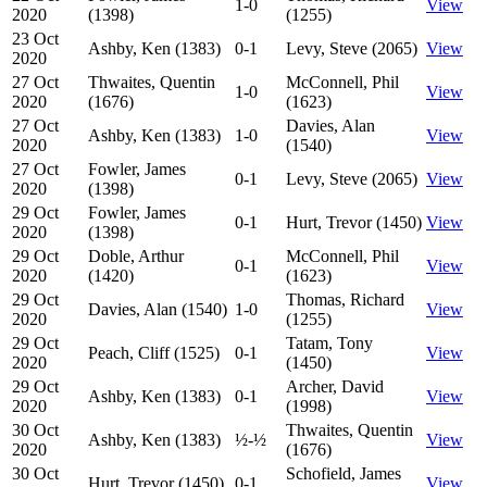
1-0
View
2020
(1398)
(1255)
23 Oct
Ashby, Ken (1383)
0-1
Levy, Steve (2065)
View
2020
27 Oct
Thwaites, Quentin
McConnell, Phil
1-0
View
2020
(1676)
(1623)
27 Oct
Davies, Alan
Ashby, Ken (1383)
1-0
View
2020
(1540)
27 Oct
Fowler, James
0-1
Levy, Steve (2065)
View
2020
(1398)
29 Oct
Fowler, James
0-1
Hurt, Trevor (1450)
View
2020
(1398)
29 Oct
Doble, Arthur
McConnell, Phil
0-1
View
2020
(1420)
(1623)
29 Oct
Thomas, Richard
Davies, Alan (1540)
1-0
View
2020
(1255)
29 Oct
Tatam, Tony
Peach, Cliff (1525)
0-1
View
2020
(1450)
29 Oct
Archer, David
Ashby, Ken (1383)
0-1
View
2020
(1998)
30 Oct
Thwaites, Quentin
Ashby, Ken (1383)
½-½
View
2020
(1676)
30 Oct
Schofield, James
Hurt, Trevor (1450)
0-1
View