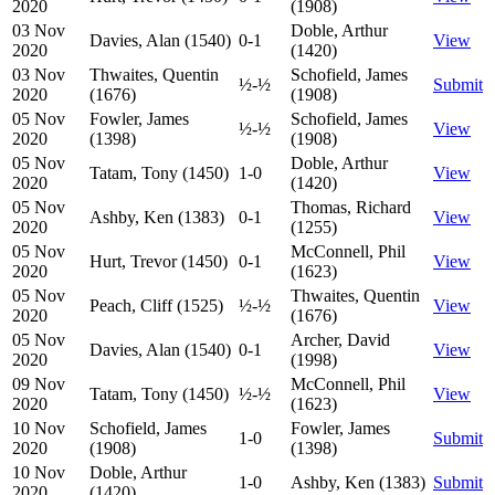
2020
(1908)
03 Nov
Doble, Arthur
Davies, Alan (1540)
0-1
View
2020
(1420)
03 Nov
Thwaites, Quentin
Schofield, James
½-½
Submit
2020
(1676)
(1908)
05 Nov
Fowler, James
Schofield, James
½-½
View
2020
(1398)
(1908)
05 Nov
Doble, Arthur
Tatam, Tony (1450)
1-0
View
2020
(1420)
05 Nov
Thomas, Richard
Ashby, Ken (1383)
0-1
View
2020
(1255)
05 Nov
McConnell, Phil
Hurt, Trevor (1450)
0-1
View
2020
(1623)
05 Nov
Thwaites, Quentin
Peach, Cliff (1525)
½-½
View
2020
(1676)
05 Nov
Archer, David
Davies, Alan (1540)
0-1
View
2020
(1998)
09 Nov
McConnell, Phil
Tatam, Tony (1450)
½-½
View
2020
(1623)
10 Nov
Schofield, James
Fowler, James
1-0
Submit
2020
(1908)
(1398)
10 Nov
Doble, Arthur
1-0
Ashby, Ken (1383)
Submit
2020
(1420)