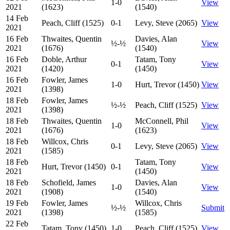
1-0
View
2021
(1623)
(1540)
14 Feb
Peach, Cliff (1525)
0-1
Levy, Steve (2065)
View
2021
16 Feb
Thwaites, Quentin
Davies, Alan
½-½
View
2021
(1676)
(1540)
16 Feb
Doble, Arthur
Tatam, Tony
0-1
View
2021
(1420)
(1450)
16 Feb
Fowler, James
1-0
Hurt, Trevor (1450)
View
2021
(1398)
18 Feb
Fowler, James
½-½
Peach, Cliff (1525)
View
2021
(1398)
18 Feb
Thwaites, Quentin
McConnell, Phil
1-0
View
2021
(1676)
(1623)
18 Feb
Willcox, Chris
0-1
Levy, Steve (2065)
View
2021
(1585)
18 Feb
Tatam, Tony
Hurt, Trevor (1450)
0-1
View
2021
(1450)
18 Feb
Schofield, James
Davies, Alan
1-0
View
2021
(1908)
(1540)
19 Feb
Fowler, James
Willcox, Chris
½-½
Submit
2021
(1398)
(1585)
22 Feb
Tatam, Tony (1450)
1-0
Peach, Cliff (1525)
View