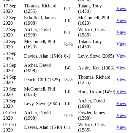
17 Sep
Thomas, Richard
Tatam, Tony
0-1
View
2020
(1255)
(1450)
22 Sep
Schofield, James
McConnell, Phil
1-0
View
2020
(1908)
(1623)
22 Sep
Archer, David
Willcox, Chris
0-1
View
2020
(1998)
(1585)
24 Sep
McConnell, Phil
Tatam, Tony
½-½
View
2020
(1623)
(1450)
24 Sep
Davies, Alan (1540)
0-1
Levy, Steve (2065)
View
2020
24 Sep
Archer, David
1-0
Ashby, Ken (1383)
View
2020
(1998)
24 Sep
Thomas, Richard
Peach, Cliff (1525)
½-½
View
2020
(1255)
29 Sep
McConnell, Phil
1-0
Hurt, Trevor (1450)
View
2020
(1623)
29 Sep
Archer, David
Levy, Steve (2065)
1-0
View
2020
(1998)
01 Oct
Archer, David
Fowler, James
½-½
View
2020
(1998)
(1398)
01 Oct
Willcox, Chris
Davies, Alan (1540)
0-1
View
2020
(1585)