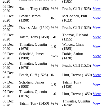
2020
(1585)
02 Dec
Tatam, Tony (1450)
½-½
Peach, Cliff (1525)
View
2020
03 Dec
Fowler, James
McConnell, Phil
0-1
View
2020
(1398)
(1623)
03 Dec
Davies, Alan (1540)
½-½
Peach, Cliff (1525)
View
2020
03 Dec
Thomas, Richard
Tatam, Tony (1450)
1-0
View
2020
(1255)
03 Dec
Thwaites, Quentin
Willcox, Chris
1-0
View
2020
(1676)
(1585)
03 Dec
Schofield, James
Doble, Arthur
½-½
View
2020
(1908)
(1420)
05 Dec
Thwaites, Quentin
½-½
Peach, Cliff (1525)
View
2020
(1676)
06 Dec
Peach, Cliff (1525)
0-1
Hurt, Trevor (1450)
View
2020
07 Dec
Schofield, James
Tatam, Tony
1-0
View
2020
(1908)
(1450)
07 Dec
Thwaites, Quentin
1-0
Hurt, Trevor (1450)
View
2020
(1676)
08 Dec
Thwaites, Quentin
Tatam, Tony (1450)
½-½
View
2020
(1676)