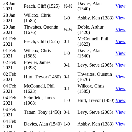
28 Jan
Davies, Alan
Peach, Cliff (1525)
½-½
View
2021
(1540)
28 Jan
Willcox, Chris
1-0
Ashby, Ken (1383)
View
2021
(1585)
29 Jan
Thwaites, Quentin
Doble, Arthur
½-½
View
2021
(1676)
(1420)
01 Feb
McConnell, Phil
Peach, Cliff (1525)
0-1
View
2021
(1623)
01 Feb
Willcox, Chris
Davies, Alan
1-0
View
2021
(1585)
(1540)
02 Feb
Fowler, James
0-1
Levy, Steve (2065)
View
2021
(1398)
02 Feb
Thwaites, Quentin
Hurt, Trevor (1450)
0-1
View
2021
(1676)
04 Feb
McConnell, Phil
Willcox, Chris
0-1
View
2021
(1623)
(1585)
04 Feb
Schofield, James
1-0
Hurt, Trevor (1450)
View
2021
(1908)
04 Feb
Tatam, Tony (1450)
0-1
Levy, Steve (2065)
View
2021
04 Feb
Davies, Alan (1540)
1-0
Ashby, Ken (1383)
View
2021