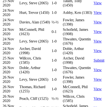
23 Nov
Tatam, Tony
Levy, Steve (2065)
1-0
View
2020
(1450)
24 Nov
Hurt, Trevor (1450)
1-0
Ashby, Ken (1383)
View
2020
24 Nov
Fowler, James
Davies, Alan (1540)
½-½
View
2020
(1398)
24 Nov
McConnell, Phil
Schofield, James
0-1
View
2020
(1623)
(1908)
24 Nov
Thwaites, Quentin
Levy, Steve (2065)
1-0
View
2020
(1676)
24 Nov
Archer, David
Doble, Arthur
1-0
View
2020
(1998)
(1420)
25 Nov
Willcox, Chris
Archer, David
1-0
Submit
2020
(1585)
(1998)
26 Nov
Doble, Arthur
Thwaites, Quentin
1-0
View
2020
(1420)
(1676)
26 Nov
Fowler, James
Levy, Steve (2065)
1-0
View
2020
(1398)
26 Nov
Thomas, Richard
McConnell, Phil
1-0
View
2020
(1255)
(1623)
26 Nov
Willcox, Chris
Peach, Cliff (1525)
½-½
View
2020
(1585)
26 Nov
Schofield, James