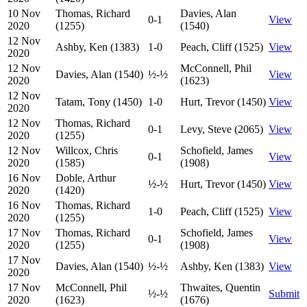
10 Nov
Thomas, Richard
Davies, Alan
0-1
View
2020
(1255)
(1540)
12 Nov
Ashby, Ken (1383)
1-0
Peach, Cliff (1525)
View
2020
12 Nov
McConnell, Phil
Davies, Alan (1540)
½-½
View
2020
(1623)
12 Nov
Tatam, Tony (1450)
1-0
Hurt, Trevor (1450)
View
2020
12 Nov
Thomas, Richard
0-1
Levy, Steve (2065)
View
2020
(1255)
12 Nov
Willcox, Chris
Schofield, James
0-1
View
2020
(1585)
(1908)
16 Nov
Doble, Arthur
½-½
Hurt, Trevor (1450)
View
2020
(1420)
16 Nov
Thomas, Richard
1-0
Peach, Cliff (1525)
View
2020
(1255)
17 Nov
Thomas, Richard
Schofield, James
0-1
View
2020
(1255)
(1908)
17 Nov
Davies, Alan (1540)
½-½
Ashby, Ken (1383)
View
2020
17 Nov
McConnell, Phil
Thwaites, Quentin
½-½
Submit
2020
(1623)
(1676)