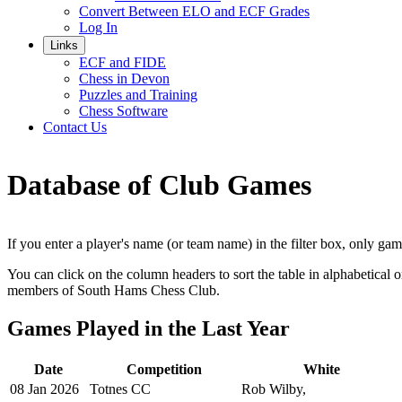
Convert Between ELO and ECF Grades
Log In
Links
ECF and FIDE
Chess in Devon
Puzzles and Training
Chess Software
Contact Us
Database of Club Games
If you enter a player's name (or team name) in the filter box, only ga
You can click on the column headers to sort the table in alphabetical o
members of South Hams Chess Club.
Games Played in the Last Year
Date
Competition
White
08 Jan 2026
Totnes CC
Rob Wilby,