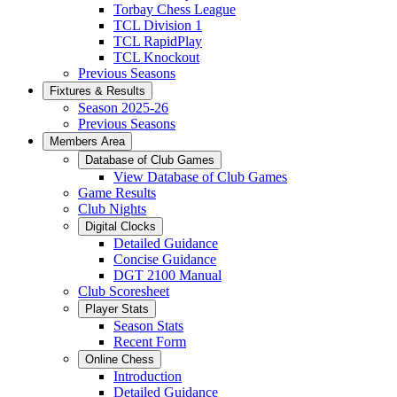
Torbay Chess League
TCL Division 1
TCL RapidPlay
TCL Knockout
Previous Seasons
Fixtures & Results
Season 2025-26
Previous Seasons
Members Area
Database of Club Games
View Database of Club Games
Game Results
Club Nights
Digital Clocks
Detailed Guidance
Concise Guidance
DGT 2100 Manual
Club Scoresheet
Player Stats
Season Stats
Recent Form
Online Chess
Introduction
Detailed Guidance