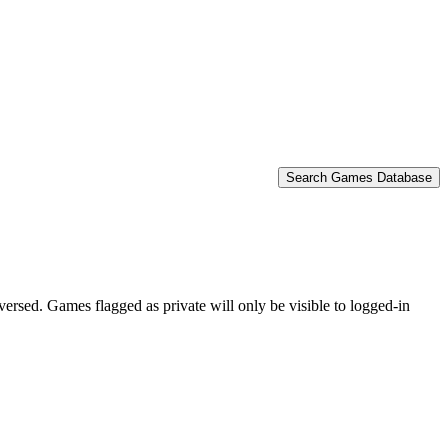
Search Games Database
eversed. Games flagged as private will only be visible to logged-in