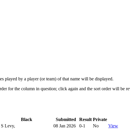
mes played by a player (or team) of that name will be displayed.
rder for the column in question; click again and the sort order will be r
Black
Submitted
Result
Private
S Levy,
08 Jan 2026
0-1
No
View