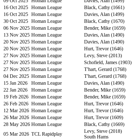
09 Oct 2025
Homan League
Davies, Alan (1499)
16 Oct 2025
Homan League
Black, Cathy (1661)
16 Oct 2025
Homan League
Davies, Alan (1499)
30 Oct 2025
Homan League
Black, Cathy (1670)
06 Nov 2025
Homan League
Bender, Mike (1659)
13 Nov 2025
Homan League
Davies, Alan (1490)
20 Nov 2025
Homan League
Davies, Alan (1490)
20 Nov 2025
Homan League
Hurt, Trevor (1646)
27 Nov 2025
Homan League
Levy, Steve (2013)
27 Nov 2025
Homan League
Schofield, James (1903)
27 Nov 2025
Homan League
T'hart, Gerard (1768)
04 Dec 2025
Homan League
T'hart, Gerard (1768)
15 Jan 2026
Homan League
Davies, Alan (1490)
22 Jan 2026
Homan League
Bender, Mike (1659)
19 Feb 2026
Homan League
Bender, Mike (1659)
26 Feb 2026
Homan League
Hurt, Trevor (1646)
12 Mar 2026
Homan League
Hurt, Trevor (1646)
26 Mar 2026
Homan League
Hurt, Trevor (1609)
28 May 2026
Homan League
Black, Cathy (1669)
Levy, Steve (2018)
05 Mar 2026
TCL Rapidplay
South Hams