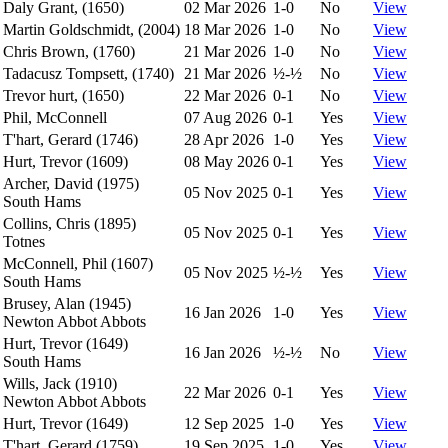
Daly Grant, (1650)
02 Mar 2026
1-0
No
View
Martin Goldschmidt, (2004)
18 Mar 2026
1-0
No
View
Chris Brown, (1760)
21 Mar 2026
1-0
No
View
Tadacusz Tompsett, (1740)
21 Mar 2026
½-½
No
View
Trevor hurt, (1650)
22 Mar 2026
0-1
No
View
Phil, McConnell
07 Aug 2026
0-1
Yes
View
T'hart, Gerard (1746)
28 Apr 2026
1-0
Yes
View
Hurt, Trevor (1609)
08 May 2026
0-1
Yes
View
Archer, David (1975)
05 Nov 2025
0-1
Yes
View
South Hams
Collins, Chris (1895)
05 Nov 2025
0-1
Yes
View
Totnes
McConnell, Phil (1607)
05 Nov 2025
½-½
Yes
View
South Hams
Brusey, Alan (1945)
16 Jan 2026
1-0
Yes
View
Newton Abbot Abbots
Hurt, Trevor (1649)
16 Jan 2026
½-½
No
View
South Hams
Wills, Jack (1910)
22 Mar 2026
0-1
Yes
View
Newton Abbot Abbots
Hurt, Trevor (1649)
12 Sep 2025
1-0
Yes
View
T'hart, Gerard (1759)
19 Sep 2025
1-0
Yes
View