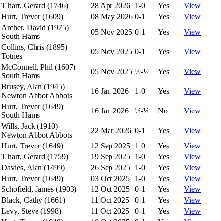
T'hart, Gerard (1746)
28 Apr 2026
1-0
Yes
View
Hurt, Trevor (1609)
08 May 2026
0-1
Yes
View
Archer, David (1975)
05 Nov 2025
0-1
Yes
View
South Hams
Collins, Chris (1895)
05 Nov 2025
0-1
Yes
View
Totnes
McConnell, Phil (1607)
05 Nov 2025
½-½
Yes
View
South Hams
Brusey, Alan (1945)
16 Jan 2026
1-0
Yes
View
Newton Abbot Abbots
Hurt, Trevor (1649)
16 Jan 2026
½-½
No
View
South Hams
Wills, Jack (1910)
22 Mar 2026
0-1
Yes
View
Newton Abbot Abbots
Hurt, Trevor (1649)
12 Sep 2025
1-0
Yes
View
T'hart, Gerard (1759)
19 Sep 2025
1-0
Yes
View
Davies, Alan (1499)
26 Sep 2025
1-0
Yes
View
Hurt, Trevor (1649)
03 Oct 2025
1-0
Yes
View
Schofield, James (1903)
12 Oct 2025
0-1
Yes
View
Black, Cathy (1661)
11 Oct 2025
0-1
Yes
View
Levy, Steve (1998)
11 Oct 2025
0-1
Yes
View