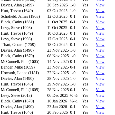
Davies, Alan (1499)
26 Sep 2025
1-0
Yes
View
Hurt, Trevor (1649)
03 Oct 2025
1-0
Yes
View
Schofield, James (1903)
12 Oct 2025
0-1
Yes
View
Black, Cathy (1661)
11 Oct 2025
0-1
Yes
View
Levy, Steve (1998)
11 Oct 2025
0-1
Yes
View
Hurt, Trevor (1649)
10 Oct 2025
0-1
Yes
View
Levy, Steve (1998)
17 Oct 2025
0-1
Yes
View
T'hart, Gerard (1759)
18 Oct 2025
0-1
Yes
View
Davies, Alan (1490)
23 Nov 2025
1-0
Yes
View
Black, Cathy (1670)
08 Nov 2025
1-0
Yes
View
McConnell, Phil (1605)
14 Nov 2025
0-1
Yes
View
Bender, Mike (1659)
23 Nov 2025
0-1
Yes
View
Howarth, Lance (1181)
22 Nov 2025
1-0
Yes
View
Davies, Alan (1490)
28 Nov 2025
1-0
Yes
View
Hurt, Trevor (1646)
29 Nov 2025
1-0
Yes
View
McConnell, Phil (1605)
28 Nov 2025
0-1
Yes
View
Levy, Steve (2013)
06 Dec 2025
½-½
Yes
View
Black, Cathy (1670)
16 Jan 2026
½-½
Yes
View
Davies, Alan (1490)
23 Jan 2026
0-1
Yes
View
Hurt, Trevor (1646)
20 Feb 2026
0-1
Yes
View