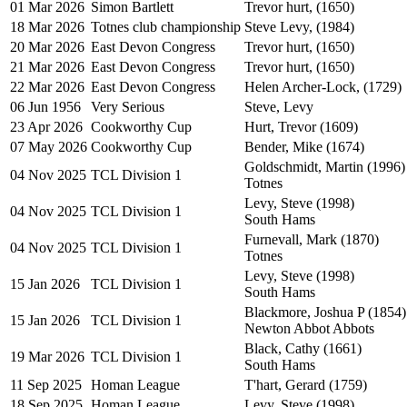
01 Mar 2026
Simon Bartlett
Trevor hurt, (1650)
18 Mar 2026
Totnes club championship
Steve Levy, (1984)
20 Mar 2026
East Devon Congress
Trevor hurt, (1650)
21 Mar 2026
East Devon Congress
Trevor hurt, (1650)
22 Mar 2026
East Devon Congress
Helen Archer-Lock, (1729)
06 Jun 1956
Very Serious
Steve, Levy
23 Apr 2026
Cookworthy Cup
Hurt, Trevor (1609)
07 May 2026
Cookworthy Cup
Bender, Mike (1674)
Goldschmidt, Martin (1996)
04 Nov 2025
TCL Division 1
Totnes
Levy, Steve (1998)
04 Nov 2025
TCL Division 1
South Hams
Furnevall, Mark (1870)
04 Nov 2025
TCL Division 1
Totnes
Levy, Steve (1998)
15 Jan 2026
TCL Division 1
South Hams
Blackmore, Joshua P (1854)
15 Jan 2026
TCL Division 1
Newton Abbot Abbots
Black, Cathy (1661)
19 Mar 2026
TCL Division 1
South Hams
11 Sep 2025
Homan League
T'hart, Gerard (1759)
18 Sep 2025
Homan League
Levy, Steve (1998)