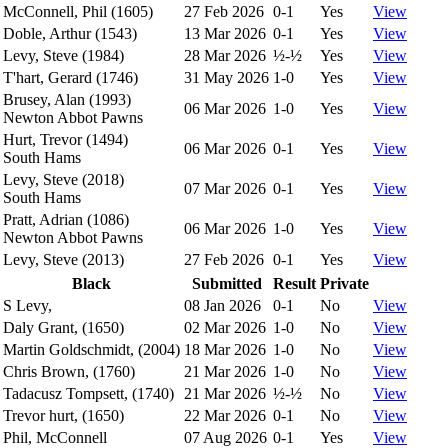
McConnell, Phil (1605)
27 Feb 2026
0-1
Yes
View
Doble, Arthur (1543)
13 Mar 2026
0-1
Yes
View
Levy, Steve (1984)
28 Mar 2026
½-½
Yes
View
T'hart, Gerard (1746)
31 May 2026
1-0
Yes
View
Brusey, Alan (1993)
06 Mar 2026
1-0
Yes
View
Newton Abbot Pawns
Hurt, Trevor (1494)
06 Mar 2026
0-1
Yes
View
South Hams
Levy, Steve (2018)
07 Mar 2026
0-1
Yes
View
South Hams
Pratt, Adrian (1086)
06 Mar 2026
1-0
Yes
View
Newton Abbot Pawns
Levy, Steve (2013)
27 Feb 2026
0-1
Yes
View
Black
Submitted
Result
Private
S Levy,
08 Jan 2026
0-1
No
View
Daly Grant, (1650)
02 Mar 2026
1-0
No
View
Martin Goldschmidt, (2004)
18 Mar 2026
1-0
No
View
Chris Brown, (1760)
21 Mar 2026
1-0
No
View
Tadacusz Tompsett, (1740)
21 Mar 2026
½-½
No
View
Trevor hurt, (1650)
22 Mar 2026
0-1
No
View
Phil, McConnell
07 Aug 2026
0-1
Yes
View