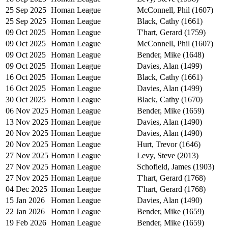
25 Sep 2025
Homan League
McConnell, Phil (1607)
25 Sep 2025
Homan League
Black, Cathy (1661)
09 Oct 2025
Homan League
T'hart, Gerard (1759)
09 Oct 2025
Homan League
McConnell, Phil (1607)
09 Oct 2025
Homan League
Bender, Mike (1648)
09 Oct 2025
Homan League
Davies, Alan (1499)
16 Oct 2025
Homan League
Black, Cathy (1661)
16 Oct 2025
Homan League
Davies, Alan (1499)
30 Oct 2025
Homan League
Black, Cathy (1670)
06 Nov 2025
Homan League
Bender, Mike (1659)
13 Nov 2025
Homan League
Davies, Alan (1490)
20 Nov 2025
Homan League
Davies, Alan (1490)
20 Nov 2025
Homan League
Hurt, Trevor (1646)
27 Nov 2025
Homan League
Levy, Steve (2013)
27 Nov 2025
Homan League
Schofield, James (1903)
27 Nov 2025
Homan League
T'hart, Gerard (1768)
04 Dec 2025
Homan League
T'hart, Gerard (1768)
15 Jan 2026
Homan League
Davies, Alan (1490)
22 Jan 2026
Homan League
Bender, Mike (1659)
19 Feb 2026
Homan League
Bender, Mike (1659)