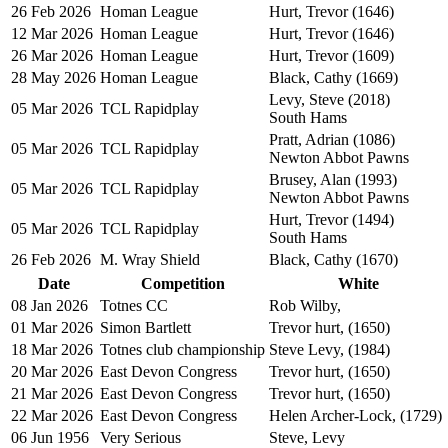
26 Feb 2026
Homan League
Hurt, Trevor (1646)
12 Mar 2026
Homan League
Hurt, Trevor (1646)
26 Mar 2026
Homan League
Hurt, Trevor (1609)
28 May 2026
Homan League
Black, Cathy (1669)
Levy, Steve (2018)
05 Mar 2026
TCL Rapidplay
South Hams
Pratt, Adrian (1086)
05 Mar 2026
TCL Rapidplay
Newton Abbot Pawns
Brusey, Alan (1993)
05 Mar 2026
TCL Rapidplay
Newton Abbot Pawns
Hurt, Trevor (1494)
05 Mar 2026
TCL Rapidplay
South Hams
26 Feb 2026
M. Wray Shield
Black, Cathy (1670)
Date
Competition
White
08 Jan 2026
Totnes CC
Rob Wilby,
01 Mar 2026
Simon Bartlett
Trevor hurt, (1650)
18 Mar 2026
Totnes club championship
Steve Levy, (1984)
20 Mar 2026
East Devon Congress
Trevor hurt, (1650)
21 Mar 2026
East Devon Congress
Trevor hurt, (1650)
22 Mar 2026
East Devon Congress
Helen Archer-Lock, (1729)
06 Jun 1956
Very Serious
Steve, Levy