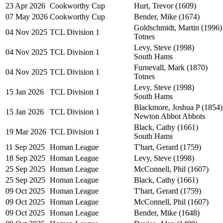
23 Apr 2026
Cookworthy Cup
Hurt, Trevor (1609)
07 May 2026
Cookworthy Cup
Bender, Mike (1674)
Goldschmidt, Martin (1996)
04 Nov 2025
TCL Division 1
Totnes
Levy, Steve (1998)
04 Nov 2025
TCL Division 1
South Hams
Furnevall, Mark (1870)
04 Nov 2025
TCL Division 1
Totnes
Levy, Steve (1998)
15 Jan 2026
TCL Division 1
South Hams
Blackmore, Joshua P (1854)
15 Jan 2026
TCL Division 1
Newton Abbot Abbots
Black, Cathy (1661)
19 Mar 2026
TCL Division 1
South Hams
11 Sep 2025
Homan League
T'hart, Gerard (1759)
18 Sep 2025
Homan League
Levy, Steve (1998)
25 Sep 2025
Homan League
McConnell, Phil (1607)
25 Sep 2025
Homan League
Black, Cathy (1661)
09 Oct 2025
Homan League
T'hart, Gerard (1759)
09 Oct 2025
Homan League
McConnell, Phil (1607)
09 Oct 2025
Homan League
Bender, Mike (1648)