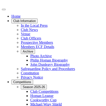
Home
Club Information
In the Local Press
Club News
Venue
Club Officers
Prospective Members
Members ECF Details
Archive
Photo Archive
Philip Homan Biography
John Dunleavy Biography
Safeguarding Policy and Procedures
Constitution
Privacy Notice
Competitions
Season 2025-26
Club Competitions
Homan League
Cookworthy Cup
Michael Wray Shield