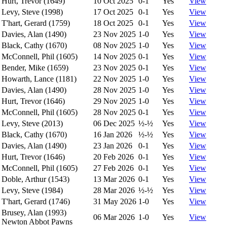
Hurt, Trevor (1649)
10 Oct 2025
0-1
Yes
View
Levy, Steve (1998)
17 Oct 2025
0-1
Yes
View
T'hart, Gerard (1759)
18 Oct 2025
0-1
Yes
View
Davies, Alan (1490)
23 Nov 2025
1-0
Yes
View
Black, Cathy (1670)
08 Nov 2025
1-0
Yes
View
McConnell, Phil (1605)
14 Nov 2025
0-1
Yes
View
Bender, Mike (1659)
23 Nov 2025
0-1
Yes
View
Howarth, Lance (1181)
22 Nov 2025
1-0
Yes
View
Davies, Alan (1490)
28 Nov 2025
1-0
Yes
View
Hurt, Trevor (1646)
29 Nov 2025
1-0
Yes
View
McConnell, Phil (1605)
28 Nov 2025
0-1
Yes
View
Levy, Steve (2013)
06 Dec 2025
½-½
Yes
View
Black, Cathy (1670)
16 Jan 2026
½-½
Yes
View
Davies, Alan (1490)
23 Jan 2026
0-1
Yes
View
Hurt, Trevor (1646)
20 Feb 2026
0-1
Yes
View
McConnell, Phil (1605)
27 Feb 2026
0-1
Yes
View
Doble, Arthur (1543)
13 Mar 2026
0-1
Yes
View
Levy, Steve (1984)
28 Mar 2026
½-½
Yes
View
T'hart, Gerard (1746)
31 May 2026
1-0
Yes
View
Brusey, Alan (1993)
06 Mar 2026
1-0
Yes
View
Newton Abbot Pawns